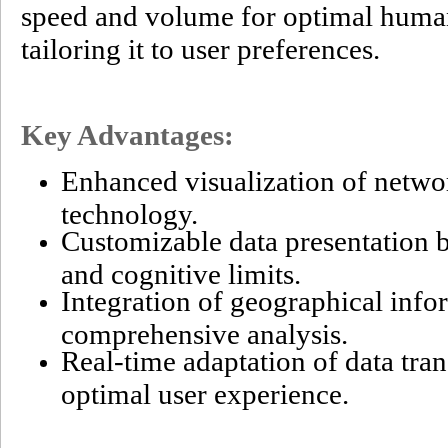
speed and volume for optimal huma
tailoring it to user preferences.
Key Advantages:
Enhanced visualization of netw
technology.
Customizable data presentation 
and cognitive limits.
Integration of geographical info
comprehensive analysis.
Real-time adaptation of data tra
optimal user experience.