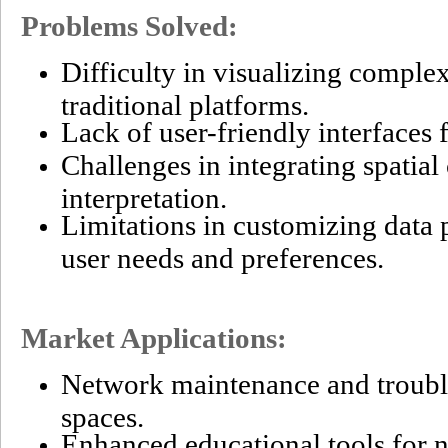
Problems Solved:
Difficulty in visualizing comple
traditional platforms.
Lack of user-friendly interfaces 
Challenges in integrating spatial
interpretation.
Limitations in customizing data p
user needs and preferences.
Market Applications:
Network maintenance and troubl
spaces.
Enhanced educational tools for 