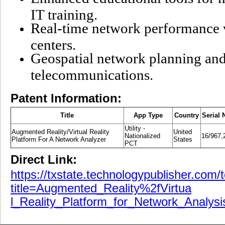
IT training.
Real-time network performance v
centers.
Geospatial network planning and
telecommunications.
Patent Information:
Title
App Type
Country
Serial 
Utility -
Augmented Reality/Virtual Reality
United
Nationalized
16/967,
Platform For A Network Analyzer
States
PCT
Direct Link:
https://txstate.technologypublisher.com/
title=Augmented_Reality%2fVirtua
l_Reality_Platform_for_Network_Analysi