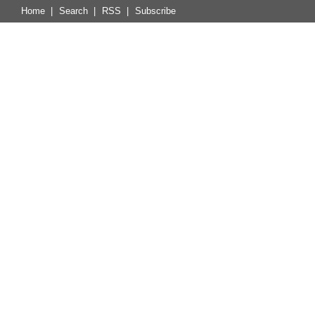
Home
|
Search
|
RSS
|
Subscribe