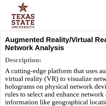
Augmented Reality/Virtual Rea
Network Analysis
Description:
A cutting-edge platform that uses a
virtual reality (VR) to visualize ne
holograms on physical network devic
rules to select and enhance network 
information like geographical locati