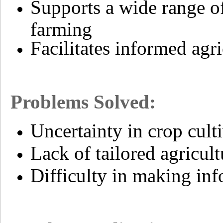
Supports a wide range o
farming
Facilitates informed agr
Problems Solved:
Uncertainty in crop culti
Lack of tailored agricult
Difficulty in making inf