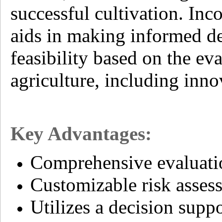
successful cultivation. Inc
aids in making informed de
feasibility based on the eva
agriculture, including inno
Key Advantages:
Comprehensive evaluation
Customizable risk assess
Utilizes a decision sup