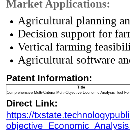
Market Applications:
Agricultural planning a
Decision support for far
Vertical farming feasibil
Agricultural software an
Patent Information:
Title
Comprehensive Multi-Criteria Multi-Objective Economic Analysis Tool Fo
Direct Link:
https://txstate.technologypub
objective_Economic_Analysis