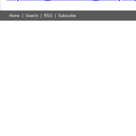
Home
|
Search
|
RSS
|
Subscribe