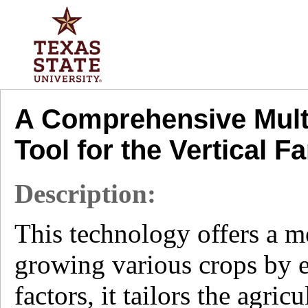
A Comprehensive Multi
Tool for the Vertical 
Description:
This technology offers a me
growing various crops by e
factors, it tailors the agric