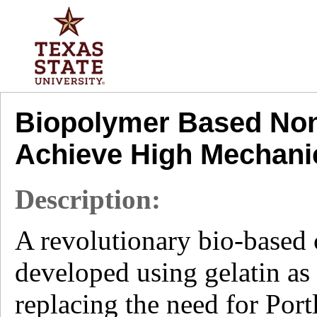
Biopolymer Based Non
Achieve High Mechani
Description:
A revolutionary bio-based 
developed using gelatin as 
replacing the need for Port