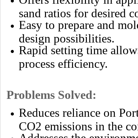
sand ratios for desired c
Easy to prepare and mol
design possibilities.
Rapid setting time allo
process efficiency.
Problems Solved:
Reduces reliance on Port
CO2 emissions in the con
Addresses the environme