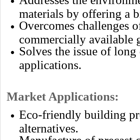
materials by offering a b
Overcomes challenges of
commercially available g
Solves the issue of long 
applications.
Market Applications:
Eco-friendly building pr
alternatives.