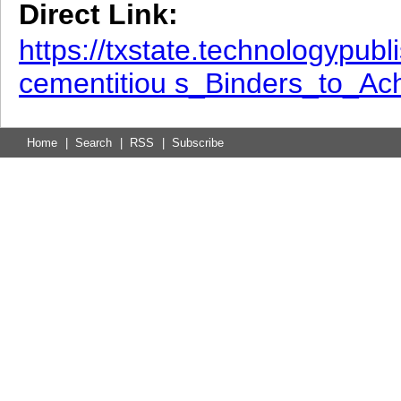
Direct Link:
https://txstate.technologypu
cementitiou s_Binders_to_A
Home
|
Search
|
RSS
|
Subscribe