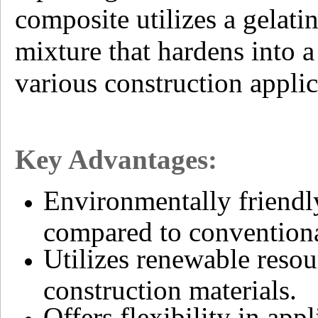
composite utilizes a gelati
mixture that hardens into a
various construction applic
Key Advantages:
Environmentally friendl
compared to conventiona
Utilizes renewable resou
construction materials.
Offers flexibility in app