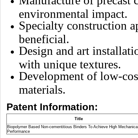
Manufacture of precast 
environmental impact.
Specialty construction a
beneficial.
Design and art installat
with unique textures.
Development of low-cost
materials.
Patent Information:
Title
Biopolymer Based Non-cementitious Binders To Achieve High Mechanica
Performance