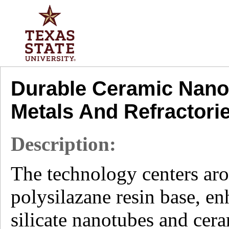
Durable Ceramic Nanoc
Metals And Refractori
Description:
The technology centers ar
polysilazane resin base, e
silicate nanotubes and cer