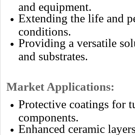
and equipment.
Extending the life and 
conditions.
Providing a versatile sol
and substrates.
Market Applications:
Protective coatings for 
components.
Enhanced ceramic layers 