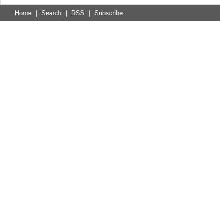
Home
|
Search
|
RSS
|
Subscribe