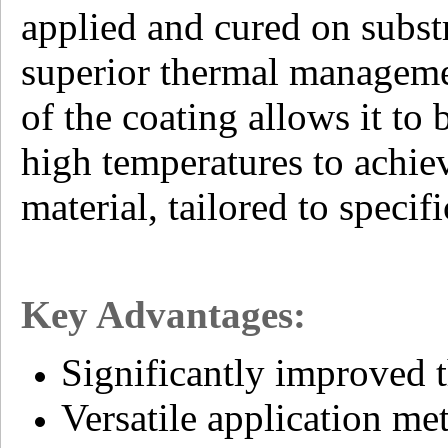
applied and cured on substr
superior thermal management
of the coating allows it to
high temperatures to achie
material, tailored to specif
Key Advantages:
Significantly improved t
Versatile application m