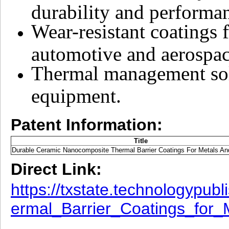
durability and performa
Wear-resistant coatings 
automotive and aerospace
Thermal management solu
equipment.
Patent Information:
Title
Durable Ceramic Nanocomposite Thermal Barrier Coatings For Metals And
Direct Link:
https://txstate.technologyp
ermal_Barrier_Coatings_for_