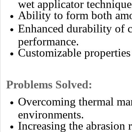
wet applicator technique
Ability to form both amo
Enhanced durability of c
performance.
Customizable properties 
Problems Solved:
Overcoming thermal man
environments.
Increasing the abrasion 