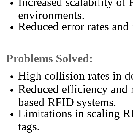
Increased scalability of
environments.
Reduced error rates and
Problems Solved:
High collision rates in
Reduced efficiency and 
based RFID systems.
Limitations in scaling R
tags.