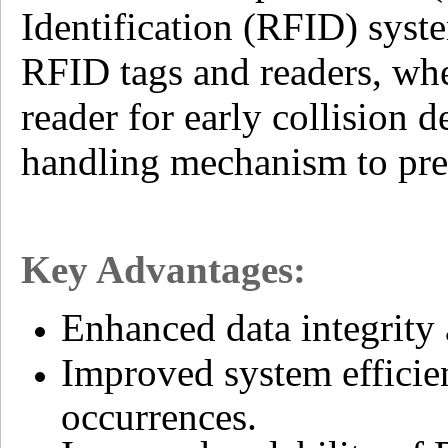
Identification (RFID) syste
RFID tags and readers, wher
reader for early collision 
handling mechanism to prev
Key Advantages:
Enhanced data integrity
Improved system efficie
occurrences.