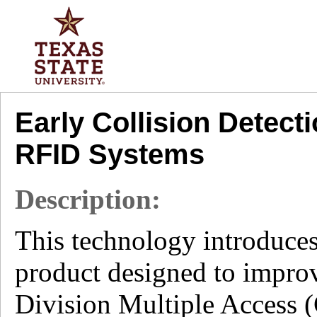
Early Collision Detec
RFID Systems
Description:
This technology introduce
product designed to improv
Division Multiple Access