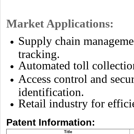
Market Applications:
Supply chain management
tracking.
Automated toll collectio
Access control and secur
identification.
Retail industry for effi
Patent Information:
Title