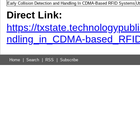
Early Collision Detection and Handling In CDMA-Based RFID Systems
Ut
Direct Link:
https://txstate.technologypub
ndling_in_CDMA-based_RFI
Home
|
Search
|
RSS
|
Subscribe