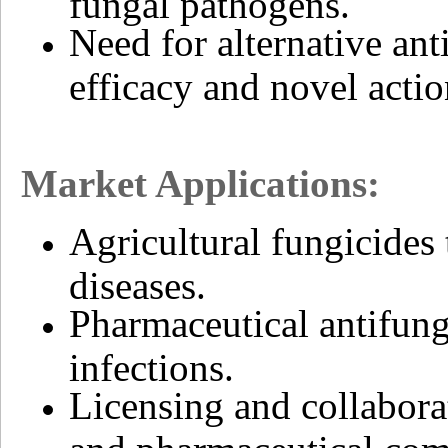
fungal pathogens.
Need for alternative a
efficacy and novel acti
Market Applications:
Agricultural fungicides 
diseases.
Pharmaceutical antifung
infections.
Licensing and collabora
and pharmaceutical com