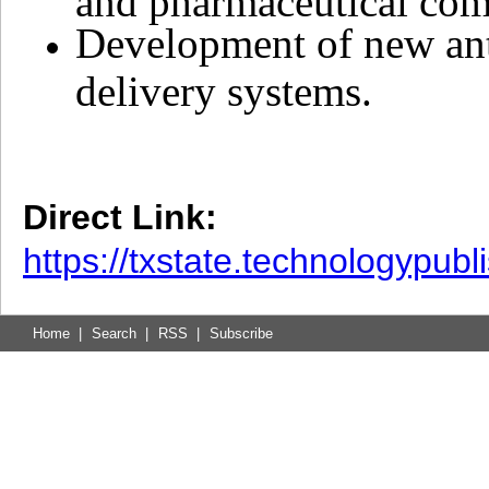
Development of new ant
delivery systems.
Direct Link:
https://txstate.technologypub
Home
|
Search
|
RSS
|
Subscribe