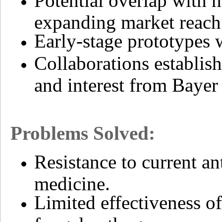
Potential overlap with 
expanding market reach
Early-stage prototypes 
Collaborations establis
and interest from Bayer
Problems Solved:
Resistance to current an
medicine.
Limited effectiveness of