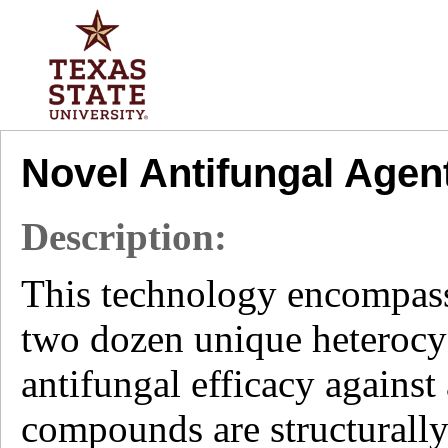
Novel Antifungal Agen
Description:
This technology encompasse
two dozen unique heterocy
antifungal efficacy against
compounds are structurally 