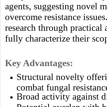
agents, suggesting novel m
overcome resistance issues
research through practical 
fully characterize their s
Key Advantages:
Structural novelty offe
combat fungal resistanc
Broad activity against d