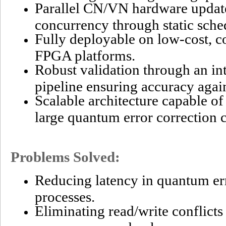
Parallel CN/VN hardware updat
concurrency through static sche
Fully deployable on low-cost, c
FPGA platforms.
Robust validation through an in
pipeline ensuring accuracy agai
Scalable architecture capable o
large quantum error correction 
Problems Solved:
Reducing latency in quantum er
processes.
Eliminating read/write conflict