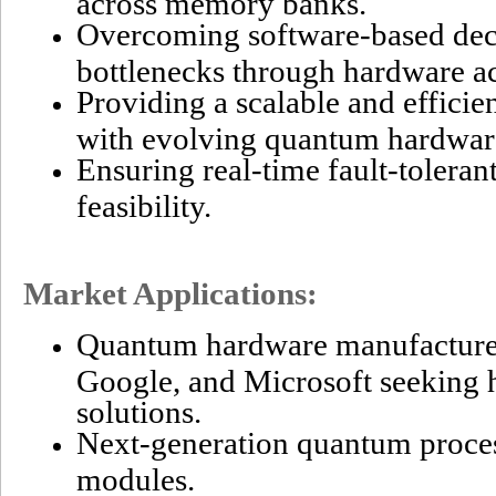
across memory banks.
Overcoming software-based de
bottlenecks through hardware ac
Providing a scalable and efficie
with evolving quantum hardwa
Ensuring real-time fault-tolera
feasibility.
Market Applications:
Quantum hardware manufacture
Google, and Microsoft seeking 
solutions.
Next-generation quantum proces
modules.