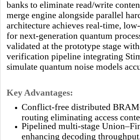
banks to eliminate read/write conten
merge engine alongside parallel har
architecture achieves real-time, low
for next-generation quantum process
validated at the prototype stage wit
verification pipeline integrating Sti
simulate quantum noise models accu
Key Advantages:
Conflict-free distributed BRA
routing eliminating access conte
Pipelined multi-stage Union–Fi
enhancing decoding throughput