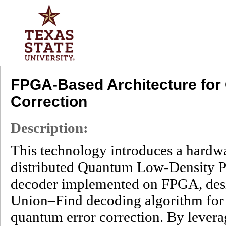
FPGA-Based Architecture fo
Correction
Description:
This technology introduces a hardwa
distributed Quantum Low-Density 
decoder implemented on FPGA, desi
Union–Find decoding algorithm for 
quantum error correction. By leve