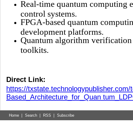
Real-time quantum computing er
control systems.
FPGA-based quantum computing
development platforms.
Quantum algorithm verification
toolkits.
Direct Link:
https://txstate.technologypublisher.com
Based_Architecture_for_Quan tum_LDP
Home
|
Search
|
RSS
|
Subscribe